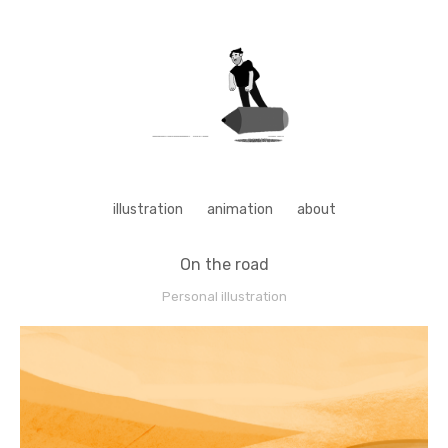
illustration
animation
about
On the road
Personal illustration